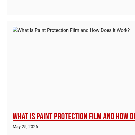
What Is Paint Protection Film and How D
May 25, 2026