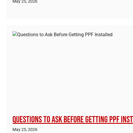
May 25, 2026
Questions to Ask Before Getting PPF Ins
May 25, 2026