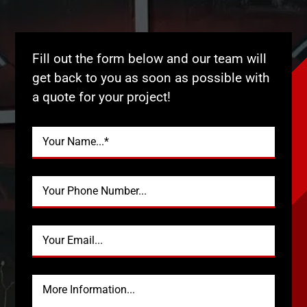
Fill out the form below and our team will
get back to you as soon as possible with
a quote for your project!