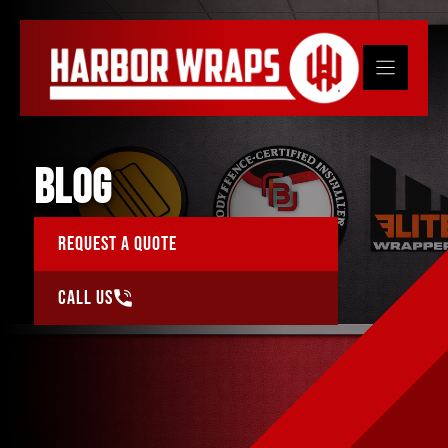
Skip
to
content
BLOG
Request a Quote
Call Us