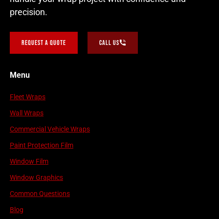
precision.
Request a Quote
Call Us
Menu
Fleet Wraps
Wall Wraps
Commercial Vehicle Wraps
Paint Protection Film
Window Film
Window Graphics
Common Questions
Blog