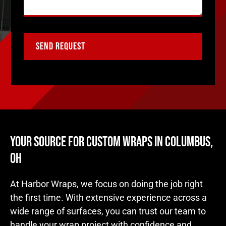
YOUR SOURCE FOR CUSTOM WRAPS IN COLUMBUS,
OH
At Harbor Wraps, we focus on doing the job right
the first time. With extensive experience across a
wide range of surfaces, you can trust our team to
handle your wrap project with confidence and