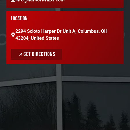
LOCATION
2294 Scioto Harper Dr Unit A, Columbus, OH
43204, United States
GET DIRECTIONS