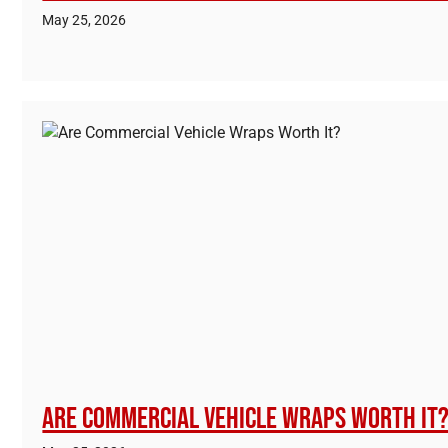
May 25, 2026
Are Commercial Vehicle Wraps Worth It