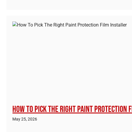
How To Pick The Right Paint Protection F
May 25, 2026