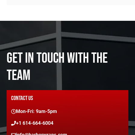
GET IN TOUCH WITH THE
TEAM
CONTACT US
Mon-Fri: 9am-5pm
+1 614-664-6004
info@harborwraps.com