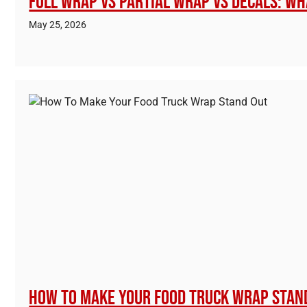
Full Wrap vs Partial Wrap vs Decals: Wh
May 25, 2026
How To Make Your Food Truck Wrap Stan