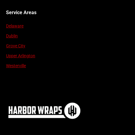
Service Areas
Delaware
Dublin
Grove City
Upper Arlington
Westerville