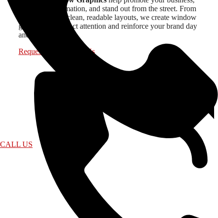
share key information, and stand out from the street. From
bold designs to clean, readable layouts, we create window
graphics that attract attention and reinforce your brand day
and night.
Request a Quote
Call Us
CALL US