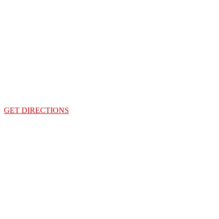
GET DIRECTIONS