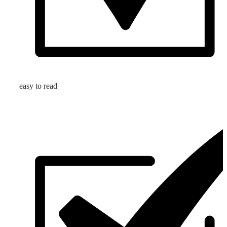
easy to read