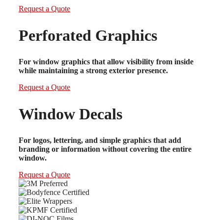
Request a Quote
Perforated Graphics
For window graphics that allow visibility from inside
while maintaining a strong exterior presence.
Request a Quote
Window Decals
For logos, lettering, and simple graphics that add
branding or information without covering the entire
window.
Request a Quote