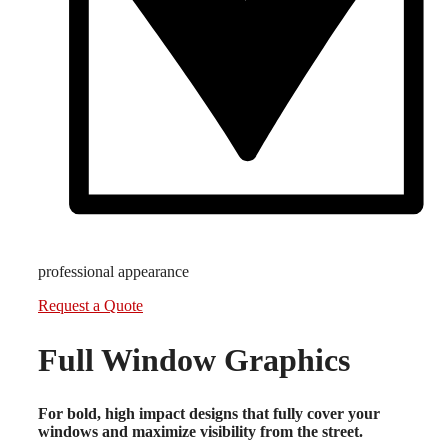
professional appearance
Request a Quote
Full Window Graphics
For bold, high impact designs that fully cover your
windows and maximize visibility from the street.