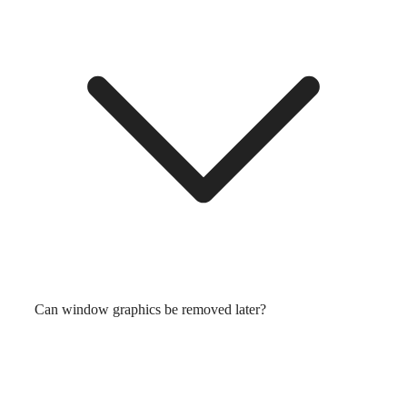
Can window graphics be removed later?