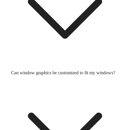
Can window graphics be customized to fit my windows?