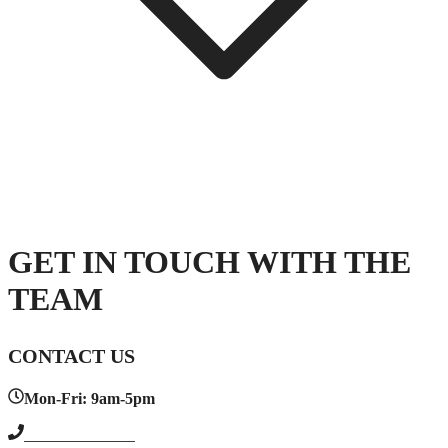
GET IN TOUCH WITH THE
TEAM
CONTACT US
Mon-Fri: 9am-5pm
+1 614-664-6004