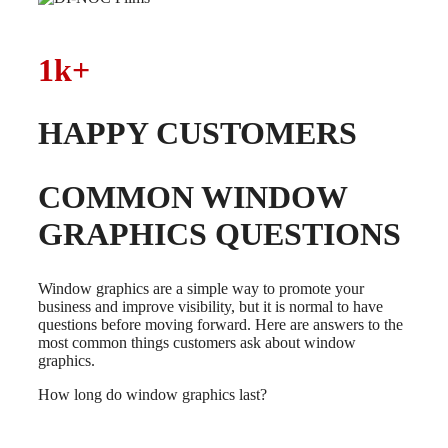
1k+
HAPPY CUSTOMERS
COMMON WINDOW
GRAPHICS QUESTIONS
Window graphics are a simple way to promote your
business and improve visibility, but it is normal to have
questions before moving forward. Here are answers to the
most common things customers ask about window
graphics.
How long do window graphics last?