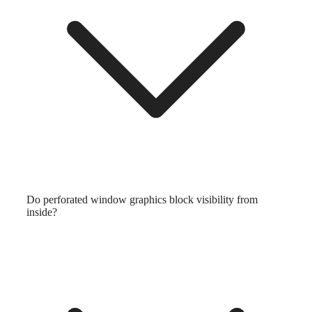
Do perforated window graphics block visibility from
inside?