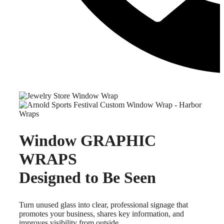
Window GRAPHIC
WRAPS
Designed to Be Seen
Turn unused glass into clear, professional signage that
promotes your business, shares key information, and
improves visibility from outside.