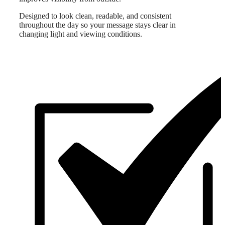
Designed to look clean, readable, and consistent
throughout the day so your message stays clear in
changing light and viewing conditions.