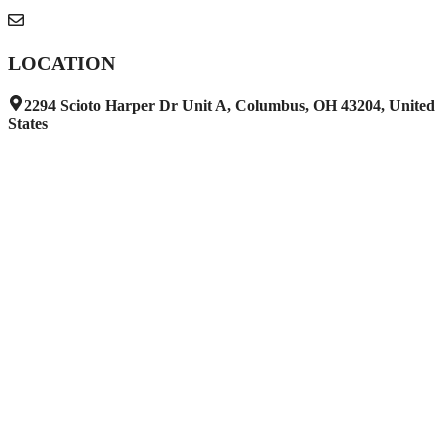
info@harborwraps.com
LOCATION
2294 Scioto Harper Dr Unit A, Columbus, OH 43204, United
States