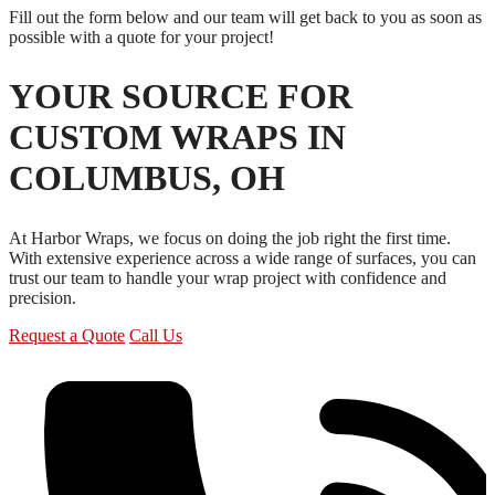
Fill out the form below and our team will get back to you as soon as
possible with a quote for your project!
YOUR SOURCE FOR
CUSTOM WRAPS IN
COLUMBUS, OH
At Harbor Wraps, we focus on doing the job right the first time.
With extensive experience across a wide range of surfaces, you can
trust our team to handle your wrap project with confidence and
precision.
Request a Quote
Call Us