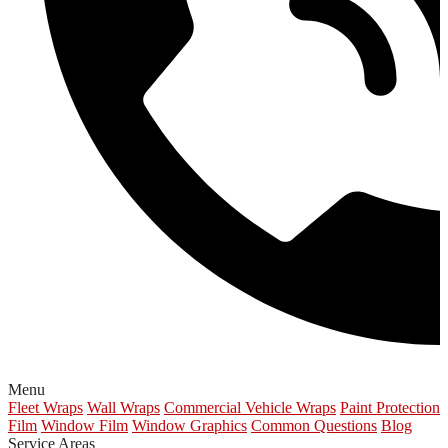
Menu
Fleet Wraps
Wall Wraps
Commercial Vehicle Wraps
Paint Protection
Film
Window Film
Window Graphics
Common Questions
Blog
Service Areas